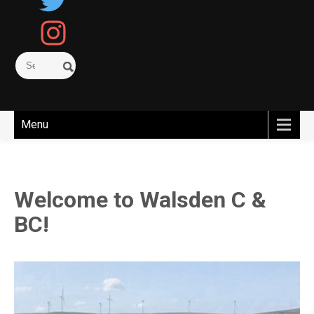
Menu
Welcome to Walsden C &
BC!