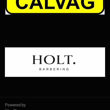
Powered by