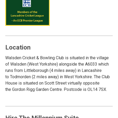
Location
Walsden Cricket & Bowling Club is situated in the village
of Walsden (West Yorkshire) alongside the A6033 which
runs from Littleborough (4 miles away) in Lancashire
to Todmorden (2 miles away) in West Yorkshire. The Club
House is situated on Scott Street virtually opposite
the Gordon Rigg Garden Centre. Postcode is OL14 7SX.