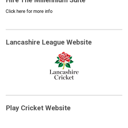
Hire The Millennium Suite
Click here for more info
Lancashire League Website
Play Cricket Website