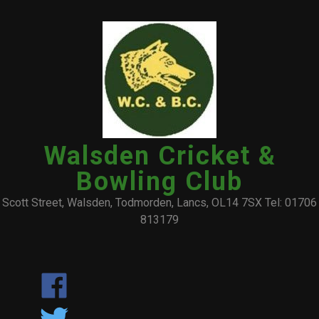
Walsden Cricket &
Bowling Club
Scott Street, Walsden, Todmorden, Lancs, OL14 7SX Tel: 01706
813179