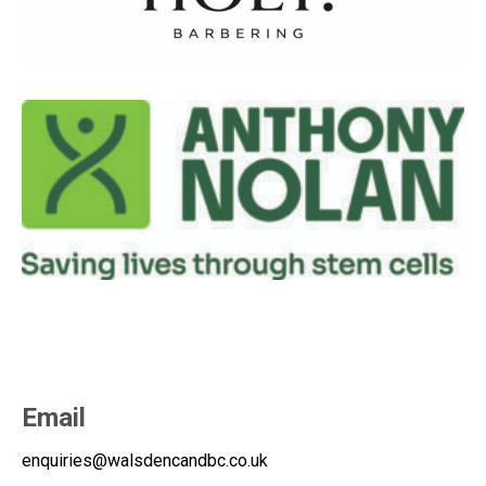
Email
enquiries@walsdencandbc.co.uk