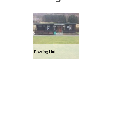
Bowling Hut