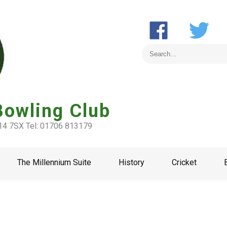
Bowling Club
L14 7SX Tel: 01706 813179
The Millennium Suite
History
Cricket