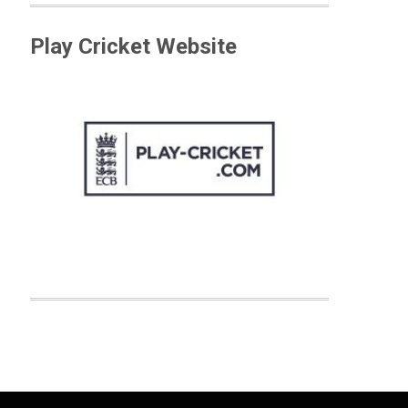
Play Cricket Website