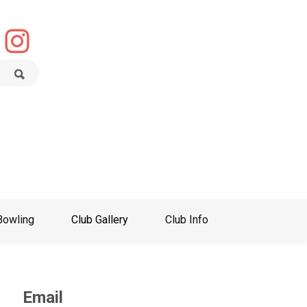
Bowling
Club Gallery
Club Info
Email