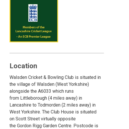
Location
Walsden Cricket & Bowling Club is situated in
the village of Walsden (West Yorkshire)
alongside the A6033 which runs
from Littleborough (4 miles away) in
Lancashire to Todmorden (2 miles away) in
West Yorkshire. The Club House is situated
on Scott Street virtually opposite
the Gordon Rigg Garden Centre. Postcode is