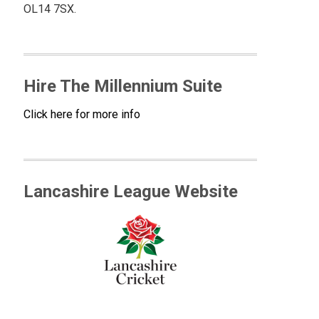
OL14 7SX.
Hire The Millennium Suite
Click here for more info
Lancashire League Website