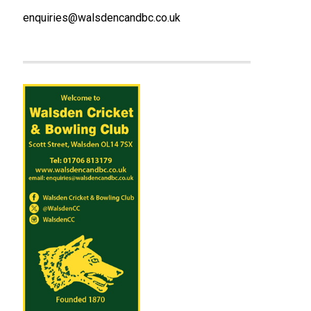
enquiries@walsdencandbc.co.uk