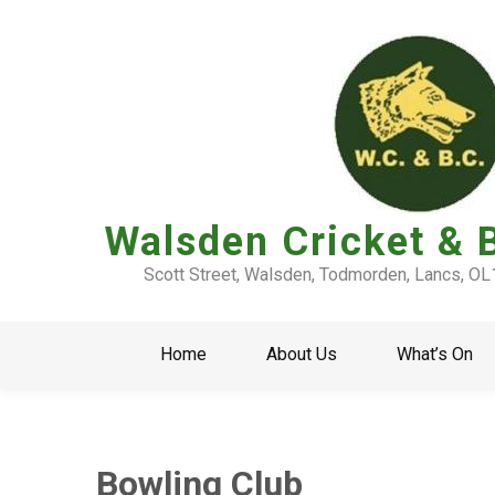
Walsden Cricket & 
Scott Street, Walsden, Todmorden, Lancs, O
Home
About Us
What’s On
Bowling Club