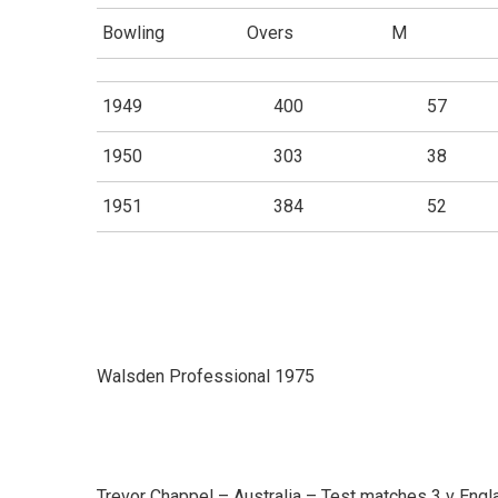
Bowling
Overs
M
1949
400
57
1950
303
38
1951
384
52
Walsden Professional 1975
Trevor Chappel – Australia – Test matches 3 v Engl