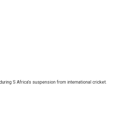
during S Africa’s suspension from international cricket.