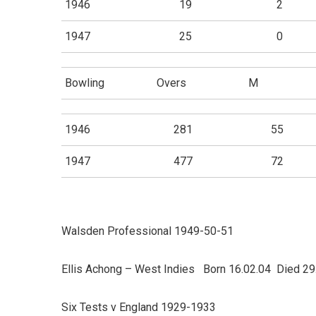
1946
19
2
1947
25
0
Bowling
Overs
M
1946
281
55
1947
477
72
Walsden Professional 1949-50-51
Ellis Achong – West Indies Born 16.02.04 Died 29
Six Tests v England 1929-1933