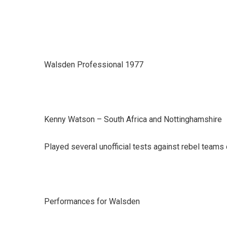
Walsden Professional 1977
Kenny Watson – South Africa and Nottinghamshire
Played several unofficial tests against rebel teams 
Performances for Walsden