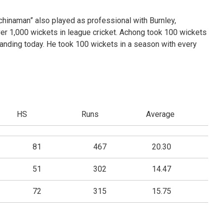
“chinaman” also played as professional with Burnley,
r 1,000 wickets in league cricket. Achong took 100 wickets
 standing today. He took 100 wickets in a season with every
HS
Runs
Average
81
467
20.30
51
302
14.47
72
315
15.75