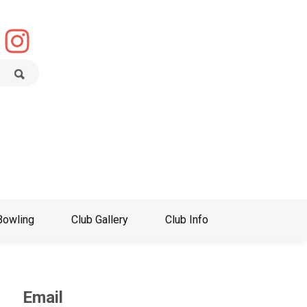
Bowling
Club Gallery
Club Info
Email