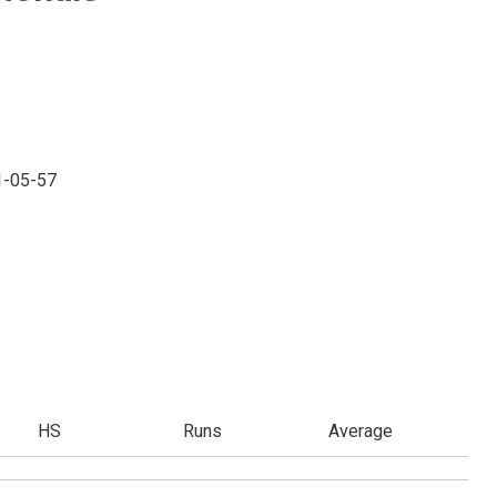
1-05-57
HS
Runs
Average