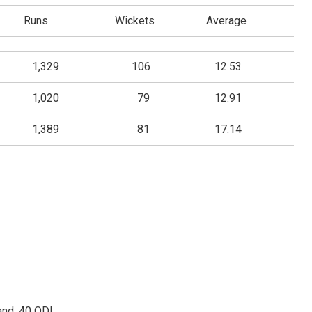
Runs
Wickets
Average
1,329
106
12.53
1,020
79
12.91
1,389
81
17.14
and, 40 ODI