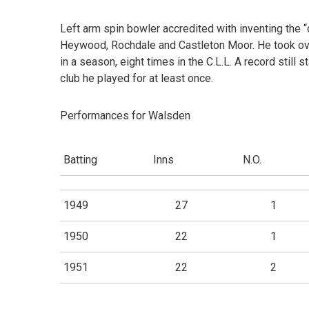
Left arm spin bowler accredited with inventing the 
Heywood, Rochdale and Castleton Moor. He took ove
in a season, eight times in the C.L.L. A record still
club he played for at least once.
Performances for Walsden
Batting
Inns
N.O.
1949
27
1
1950
22
1
1951
22
2