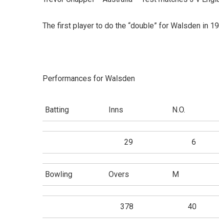
The first player to do the “double” for Walsden in 1
Performances for Walsden
Batting
Inns
N.O.
29
6
Bowling
Overs
M
378
40