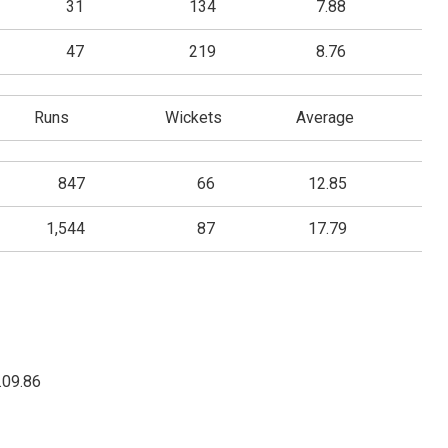
31
134
7.88
47
219
8.76
Runs
Wickets
Average
847
66
12.85
1,544
87
17.79
.09.86