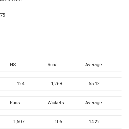
975
HS
Runs
Average
124
1,268
55.13
Runs
Wickets
Average
1,507
106
14.22