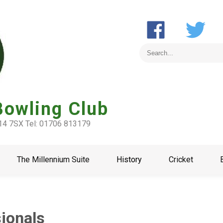
Bowling Club
L14 7SX Tel: 01706 813179
The Millennium Suite
History
Cricket
sionals