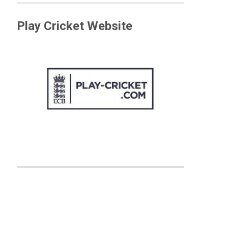
Play Cricket Website