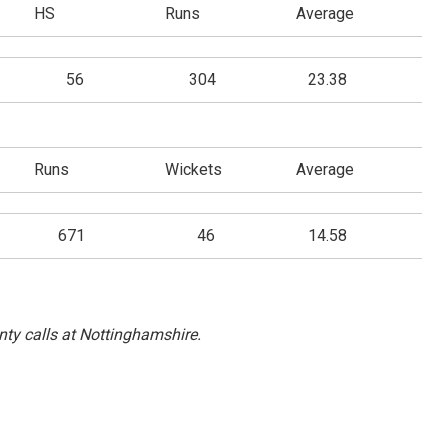
HS
Runs
Average
56
304
23.38
Runs
Wickets
Average
671
46
14.58
ty calls at Nottinghamshire.