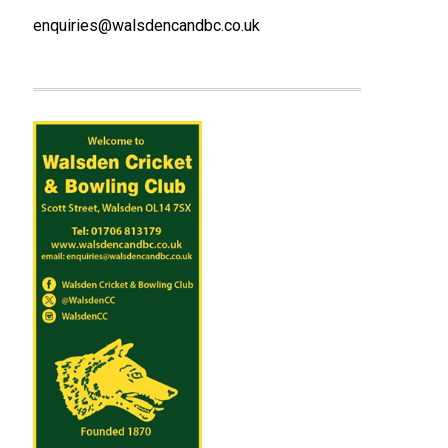
enquiries@walsdencandbc.co.uk