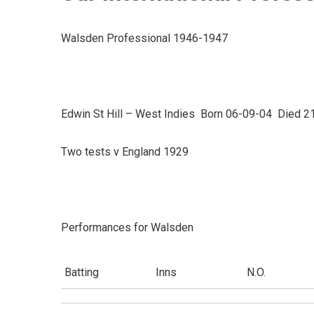
Walsden Professional 1946-1947
Edwin St Hill – West Indies Born 06-09-04 Died 2
Two tests v England 1929
Performances for Walsden
Batting
Inns
N.O.