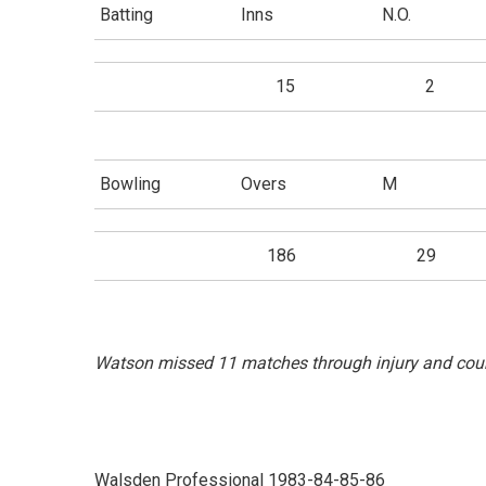
Batting
Inns
N.O.
15
2
Bowling
Overs
M
186
29
Watson missed 11 matches through injury and coun
Walsden Professional 1983-84-85-86