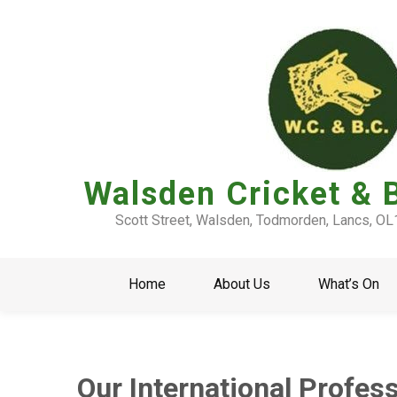
Walsden Cricket & 
Scott Street, Walsden, Todmorden, Lancs, O
Home
About Us
What’s On
Our International Profes