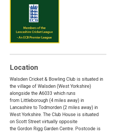
Location
Walsden Cricket & Bowling Club is situated in
the village of Walsden (West Yorkshire)
alongside the A6033 which runs
from Littleborough (4 miles away) in
Lancashire to Todmorden (2 miles away) in
West Yorkshire. The Club House is situated
on Scott Street virtually opposite
the Gordon Rigg Garden Centre. Postcode is