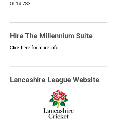
OL14 7SX.
Hire The Millennium Suite
Click here for more info
Lancashire League Website