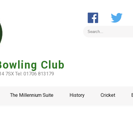
Bowling Club
L14 7SX Tel: 01706 813179
The Millennium Suite
History
Cricket