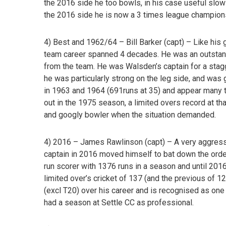
the 2016 side he too bowls, in his case useful slow
the 2016 side he is now a 3 times league champio
4) Best and 1962/64 – Bill Barker
(capt) – Like his 
team career spanned 4 decades. He was an outsta
from the team. He was Walsden’s captain for a stag
he was particularly strong on the leg side, and wa
in 1963 and 1964 (691runs at 35) and appear many 
out in the 1975 season, a limited overs record at tha
and googly bowler when the situation demanded.
4) 2016 – James Rawlinson
(capt)
–
A very aggress
captain in 2016 moved himself to bat down the orde
run scorer with 1376 runs in a season and until 201
limited over’s cricket of 137 (and the previous of
(excl T20) over his career and is recognised as one
had a season at Settle CC as professional.