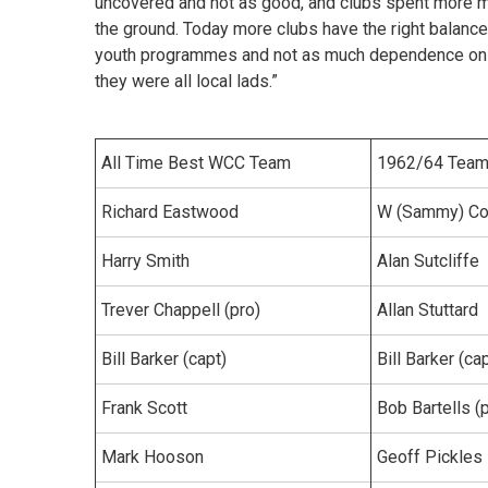
uncovered and not as good, and clubs spent more mo
the ground. Today more clubs have the right balanc
youth programmes and not as much dependence on p
they were all local lads.”
All Time Best WCC Team
1962/64 Tea
Richard Eastwood
W (Sammy) Con
Harry Smith
Alan Sutcliffe
Trever Chappell (pro)
Allan Stuttard
Bill Barker (capt)
Bill Barker (ca
Frank Scott
Bob Bartells (
Mark Hooson
Geoff Pickles