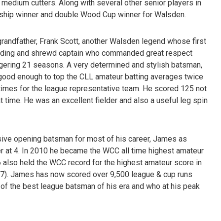
 medium cutters. Along with several other senior players in
nship winner and double Wood Cup winner for Walsden.
grandfather, Frank Scott, another Walsden legend whose first
nding and shrewd captain who commanded great respect
gering 21 seasons. A very determined and stylish batsman,
s good enough to top the CLL amateur batting averages twice
times for the league representative team. He scored 125 not
t time. He was an excellent fielder and also a useful leg spin
ive opening batsman for most of his career, James as
r at 4. In 2010 he became the WCC all time highest amateur
6 also held the WCC record for the highest amateur score in
 127). James has now scored over 9,500 league & cup runs
 of the best league batsman of his era and who at his peak