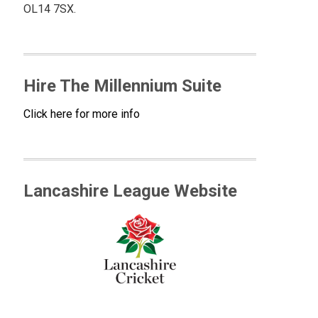
OL14 7SX.
Hire The Millennium Suite
Click here for more info
Lancashire League Website