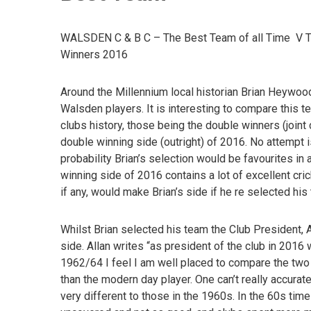
WALSDEN C & B C – The Best Team of all Time V 
Winners 2016
Around the Millennium local historian Brian Heywoo
Walsden players. It is interesting to compare this 
clubs history, those being the double winners (joi
double winning side (outright) of 2016. No attempt i
probability Brian’s selection would be favourites 
winning side of 2016 contains a lot of excellent cri
if any, would make Brian’s side if he re selected his
Whilst Brian selected his team the Club President, A
side. Allan writes “as president of the club in 20
1962/64 I feel I am well placed to compare the two 
than the modern day player. One can’t really accura
very different to those in the 1960s. In the 60s time