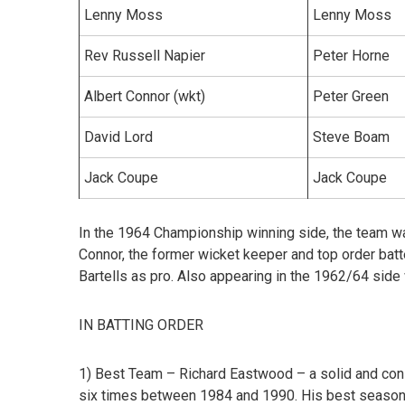
Lenny Moss
Lenny Moss
Rev Russell Napier
Peter Horne
Albert Connor (wkt)
Peter Green
David Lord
Steve Boam
Jack Coupe
Jack Coupe
In the 1964 Championship winning side, the team wa
Connor, the former wicket keeper and top order bat
Bartells as pro. Also appearing in the 1962/64 sid
IN BATTING ORDER
1) Best Team – Richard Eastwood –
a solid and co
six times between 1984 and 1990. His best season