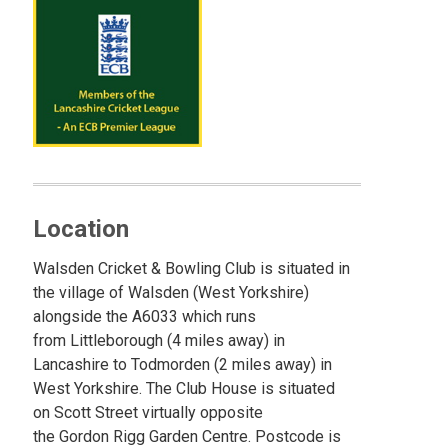
Location
Walsden Cricket & Bowling Club is situated in
the village of Walsden (West Yorkshire)
alongside the A6033 which runs
from Littleborough (4 miles away) in
Lancashire to Todmorden (2 miles away) in
West Yorkshire. The Club House is situated
on Scott Street virtually opposite
the Gordon Rigg Garden Centre. Postcode is