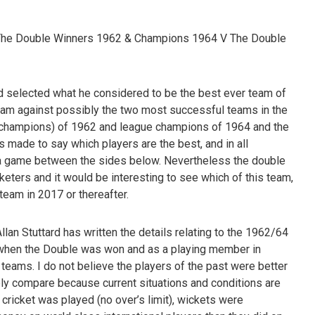
The Double Winners 1962 & Champions 1964 V The Double
d selected what he considered to be the best ever team of
team against possibly the two most successful teams in the
nt champions) of 1962 and league champions of 1964 and the
s made to say which players are the best, and in all
in a game between the sides below. Nevertheless the double
cketers and it would be interesting to see which of this team,
 team in 2017 or thereafter.
llan Stuttard has written the details relating to the 1962/64
16 when the Double was won and as a playing member in
teams. I do not believe the players of the past were better
tely compare because current situations and conditions are
 cricket was played (no over’s limit), wickets were