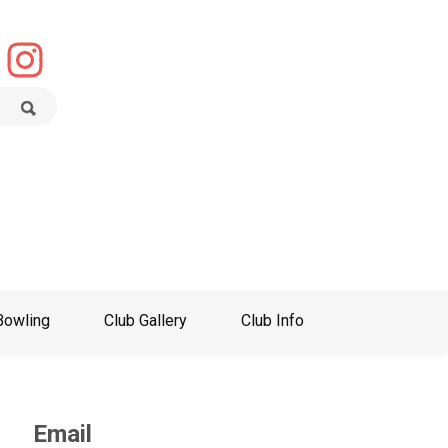
Bowling
Club Gallery
Club Info
Email