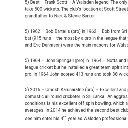
5) Best – Frank Scott
– A Walsden legend. The only 
take 500 wickets. The club’s location at Scott Street
grandfather to Nick & Stevie Barker.
5) 1962 – Bob Bartells (pro) in 1962 –
Bob from Sri 
bat (915 runs – the most by a pro in the league that
and Eric Dennison) were the main reasons for Walsd
5) 1964 – John Springall (pro) in 1964 –
Notts and M
league cricket but he installed a great team spirit 
pro. In 1964 John scored 413 runs and took 38 wick
5) 2016 – Umesh Karunaratne
(pro) – Excellent and 
domestic all round cricketer in Sri Lanka. An aggre
conditions is his excellent off spin bowling, which
averages. In 2014 he achieved the second best club 
th
see him enter his 4
year as Walsden professional