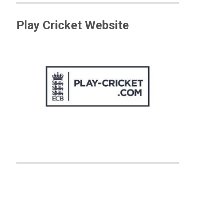
Play Cricket Website