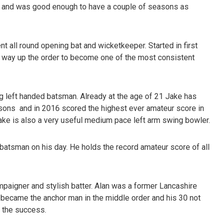
 and was good enough to have a couple of seasons as
nt all round opening bat and wicketkeeper. Started in first
s way up the order to become one of the most consistent
g left handed batsman. Already at the age of 21 Jake has
sons and in 2016 scored the highest ever amateur score in
Jake is also a very useful medium pace left arm swing bowler.
g batsman on his day. He holds the record amateur score of all
aigner and stylish batter. Alan was a former Lancashire
 became the anchor man in the middle order and his 30 not
n the success.