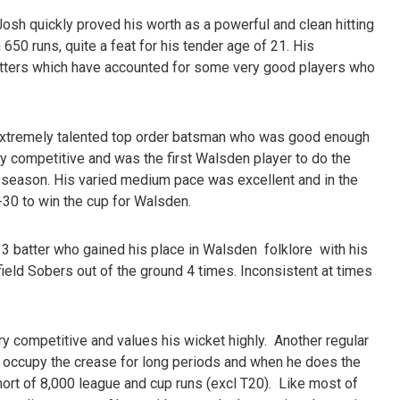
 Josh quickly proved his worth as a powerful and clean hitting
650 runs, quite a feat for his tender age of 21. His
tters which have accounted for some very good players who
extremely talented top order batsman who was good enough
ly competitive and was the first Walsden player to do the
 season. His varied medium pace was excellent and in the
30 to win the cup for Walsden.
3 batter who gained his place in Walsden folklore with his
eld Sobers out of the ground 4 times. Inconsistent at times
ery competitive and values his wicket highly. Another regular
to occupy the crease for long periods and when he does the
hort of 8,000 league and cup runs (excl T20). Like most of