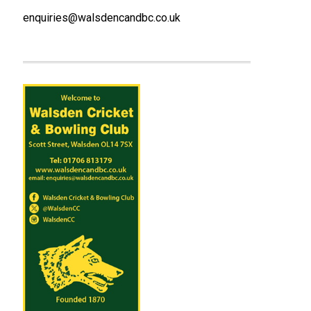
enquiries@walsdencandbc.co.uk