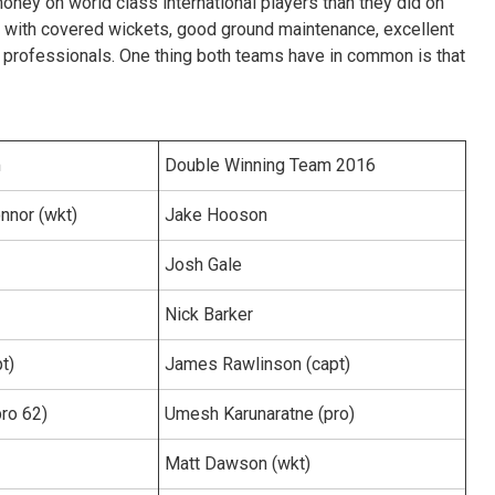
ney on world class international players than they did on
e with covered wickets, good ground maintenance, excellent
rofessionals. One thing both teams have in common is that
m
Double Winning Team 2016
nor (wkt)
Jake Hooson
Josh Gale
Nick Barker
pt)
James Rawlinson (capt)
pro 62)
Umesh Karunaratne (pro)
Matt Dawson (wkt)