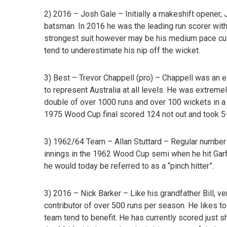
2) 2016 – Josh Gale –
Initially a makeshift opener,
batsman. In 2016 he was the leading run scorer with 
strongest suit however may be his medium pace cu
tend to underestimate his nip off the wicket.
3) Best – Trevor Chappell
(pro) – Chappell was an 
to represent Australia at all levels. He was extreme
double of over 1000 runs and over 100 wickets in a
1975 Wood Cup final scored 124 not out and took 5-
3) 1962/64 Team – Allan Stuttard –
Regular number 
innings in the 1962 Wood Cup semi when he hit Garfi
he would today be referred to as a “pinch hitter”.
3) 2016 – Nick Barker
– Like his grandfather Bill, v
contributor of over 500 runs per season. He likes 
team tend to benefit. He has currently scored just s