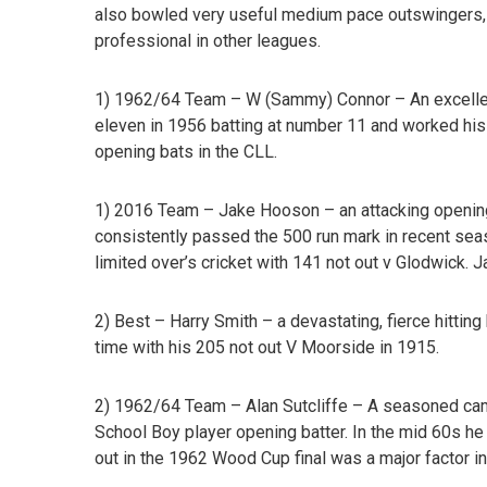
also bowled very useful medium pace outswingers,
professional in other leagues.
1) 1962/64 Team – W (Sammy) Connor –
An excelle
eleven in 1956 batting at number 11 and worked hi
opening bats in the CLL.
1) 2016 Team – Jake Hooson
– an attacking openin
consistently passed the 500 run mark in recent sea
limited over’s cricket with 141 not out v Glodwick. 
2) Best – Harry Smith
– a devastating, fierce hittin
time with his 205 not out V Moorside in 1915.
2) 1962/64 Team – Alan Sutcliffe –
A seasoned camp
School Boy player opening batter. In the mid 60s he
out in the 1962 Wood Cup final was a major factor i