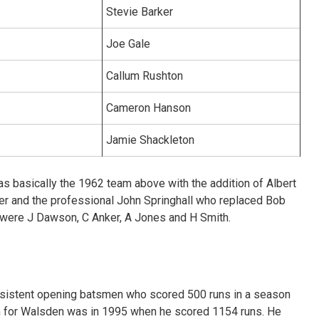
Stevie Barker
Joe Gale
Callum Rushton
Cameron Hanson
Jamie Shackleton
s basically the 1962 team above with the addition of Albert
ter and the professional John Springhall who replaced Bob
e were J Dawson, C Anker, A Jones and H Smith.
nsistent opening batsmen who scored 500 runs in a season
 for Walsden was in 1995 when he scored 1154 runs. He