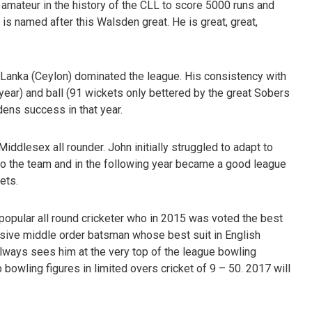
amateur in the history of the CLL to score 5000 runs and
 is named after this Walsden great. He is great, great,
Lanka (Ceylon) dominated the league. His consistency with
 year) and ball (91 wickets only bettered by the great Sobers
ens success in that year.
iddlesex all rounder. John initially struggled to adapt to
into the team and in the following year became a good league
ets.
popular all round cricketer who in 2015 was voted the best
ssive middle order batsman whose best suit in English
 always sees him at the very top of the league bowling
bowling figures in limited overs cricket of 9 – 50. 2017 will
.