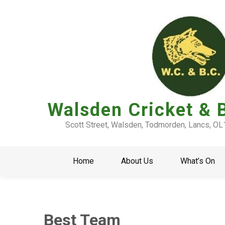
Walsden Cricket & 
Scott Street, Walsden, Todmorden, Lancs, O
Home
About Us
What’s On
Best Team